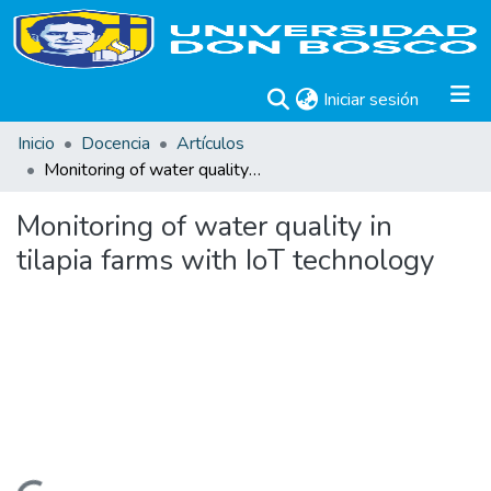
(current)
Iniciar sesión
Inicio
Docencia
Artículos
Monitoring of water quality in tilapia farms with IoT technology
Monitoring of water quality in
tilapia farms with IoT technology