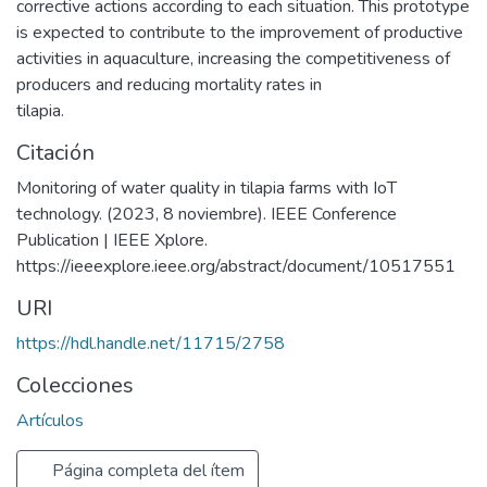
corrective actions according to each situation. This prototype
is expected to contribute to the improvement of productive
activities in aquaculture, increasing the competitiveness of
producers and reducing mortality rates in
tilapia.
Citación
Monitoring of water quality in tilapia farms with IoT
technology. (2023, 8 noviembre). IEEE Conference
Publication | IEEE Xplore.
https://ieeexplore.ieee.org/abstract/document/10517551
URI
https://hdl.handle.net/11715/2758
Colecciones
Artículos
Página completa del ítem