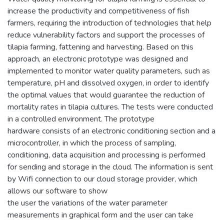
increase the productivity and competitiveness of fish
farmers, requiring the introduction of technologies that help
reduce vulnerability factors and support the processes of
tilapia farming, fattening and harvesting. Based on this
approach, an electronic prototype was designed and
implemented to monitor water quality parameters, such as
temperature, pH and dissolved oxygen, in order to identify
the optimal values that would guarantee the reduction of
mortality rates in tilapia cultures. The tests were conducted
in a controlled environment. The prototype
hardware consists of an electronic conditioning section and a
microcontroller, in which the process of sampling,
conditioning, data acquisition and processing is performed
for sending and storage in the cloud. The information is sent
by Wifi connection to our cloud storage provider, which
allows our software to show
the user the variations of the water parameter
measurements in graphical form and the user can take