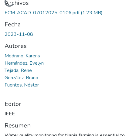
Cargando...
Archivos
ECM-ACAD-07012025-0106.pdf
(1.23 MB)
Fecha
2023-11-08
Autores
Medrano, Karens
Hernández, Evelyn
Tejada, Rene
González, Bruno
Fuentes, Néstor
Editor
IEEE
Resumen
Water quality monitoring for tilapia farming is essential to