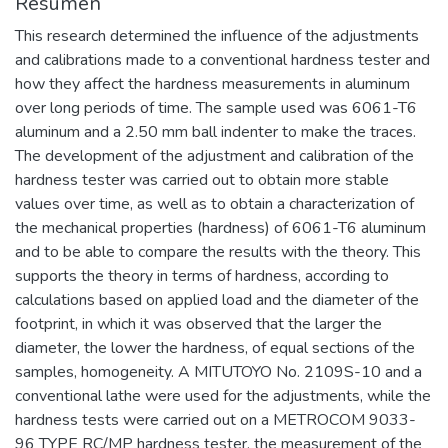
Resumen
This research determined the influence of the adjustments
and calibrations made to a conventional hardness tester and
how they affect the hardness measurements in aluminum
over long periods of time. The sample used was 6061-T6
aluminum and a 2.50 mm ball indenter to make the traces.
The development of the adjustment and calibration of the
hardness tester was carried out to obtain more stable
values over time, as well as to obtain a characterization of
the mechanical properties (hardness) of 6061-T6 aluminum
and to be able to compare the results with the theory. This
supports the theory in terms of hardness, according to
calculations based on applied load and the diameter of the
footprint, in which it was observed that the larger the
diameter, the lower the hardness, of equal sections of the
samples, homogeneity. A MITUTOYO No. 2109S-10 and a
conventional lathe were used for the adjustments, while the
hardness tests were carried out on a METROCOM 9033-
96 TYPE RC/MP hardness tester, the measurement of the