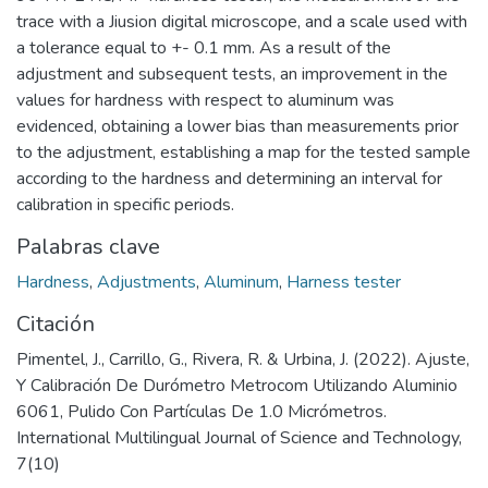
trace with a Jiusion digital microscope, and a scale used with
a tolerance equal to +- 0.1 mm. As a result of the
adjustment and subsequent tests, an improvement in the
values for hardness with respect to aluminum was
evidenced, obtaining a lower bias than measurements prior
to the adjustment, establishing a map for the tested sample
according to the hardness and determining an interval for
calibration in specific periods.
Palabras clave
Hardness
,
Adjustments
,
Aluminum
,
Harness tester
Citación
Pimentel, J., Carrillo, G., Rivera, R. & Urbina, J. (2022). Ajuste,
Y Calibración De Durómetro Metrocom Utilizando Aluminio
6061, Pulido Con Partículas De 1.0 Micrómetros.
International Multilingual Journal of Science and Technology,
7(10)