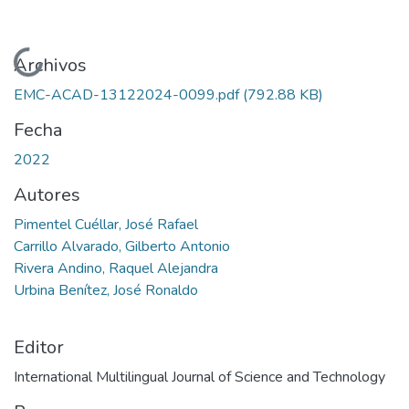
Cargando...
Archivos
EMC-ACAD-13122024-0099.pdf
(792.88 KB)
Fecha
2022
Autores
Pimentel Cuéllar, José Rafael
Carrillo Alvarado, Gilberto Antonio
Rivera Andino, Raquel Alejandra
Urbina Benítez, José Ronaldo
Editor
International Multilingual Journal of Science and Technology