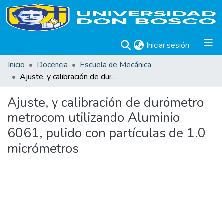
(current)
Iniciar sesión
Inicio
Docencia
Escuela de Mecánica
Ajuste, y calibración de durómetro metrocom utilizando Aluminio 6061, pulido con partículas de 1.0 micrómetros
Ajuste, y calibración de durómetro
metrocom utilizando Aluminio
6061, pulido con partículas de 1.0
micrómetros