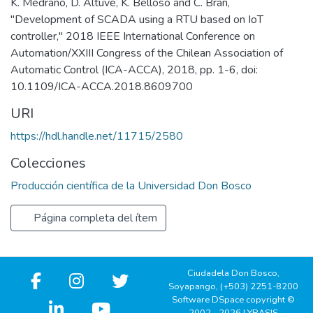
K. Medrano, D. Altuve, K. Belloso and C. Bran,
"Development of SCADA using a RTU based on IoT
controller," 2018 IEEE International Conference on
Automation/XXIII Congress of the Chilean Association of
Automatic Control (ICA-ACCA), 2018, pp. 1-6, doi:
10.1109/ICA-ACCA.2018.8609700
URI
https://hdl.handle.net/11715/2580
Colecciones
Producción científica de la Universidad Don Bosco
Página completa del ítem
Ciudadela Don Bosco,
Soyapango, (+503) 2251-8200
Software DSpace copyright ©