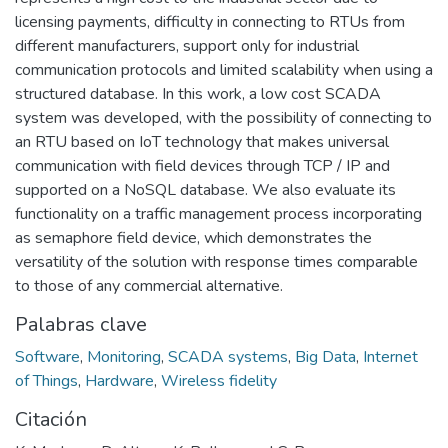
licensing payments, difficulty in connecting to RTUs from
different manufacturers, support only for industrial
communication protocols and limited scalability when using a
structured database. In this work, a low cost SCADA
system was developed, with the possibility of connecting to
an RTU based on IoT technology that makes universal
communication with field devices through TCP / IP and
supported on a NoSQL database. We also evaluate its
functionality on a traffic management process incorporating
as semaphore field device, which demonstrates the
versatility of the solution with response times comparable
to those of any commercial alternative.
Palabras clave
Software
,
Monitoring
,
SCADA systems
,
Big Data
,
Internet
of Things
,
Hardware
,
Wireless fidelity
Citación