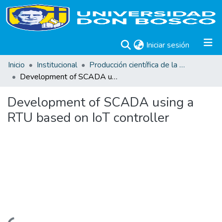
(current)
Iniciar sesión
Inicio
Institucional
Producción científica de la Universidad Don Bosco
Development of SCADA using a RTU based on IoT controller
Development of SCADA using a
RTU based on IoT controller