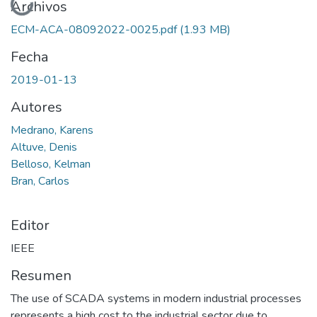
Cargando...
Archivos
ECM-ACA-08092022-0025.pdf
(1.93 MB)
Fecha
2019-01-13
Autores
Medrano, Karens
Altuve, Denis
Belloso, Kelman
Bran, Carlos
Editor
IEEE
Resumen
The use of SCADA systems in modern industrial processes
represents a high cost to the industrial sector due to