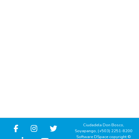
Ciudadela Don Bosco,
Soyapango, (+503) 2251-8200
Software DSpace copyright ©