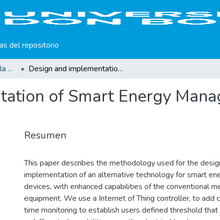
cas del repositorio
Producción científica de la Universidad Don Bosco
Design and implementation of Smart Energy Management System using IoT technology
tation of Smart Energy Mana
Resumen
This paper describes the methodology used for the desig
implementation of an alternative technology for smart 
devices, with enhanced capabilities of the conventional 
equipment. We use a Internet of Thing controller, to add ca
time monitoring to establish users defined threshold that