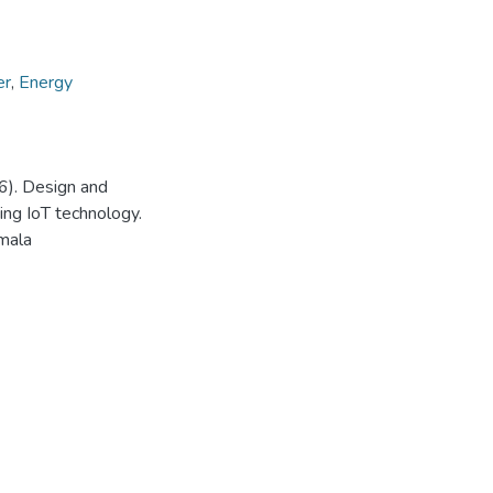
er
,
Energy
6). Design and
ng IoT technology.
mala