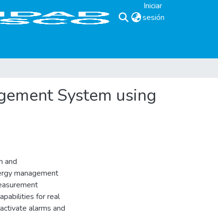
Iniciar
sesión
(current)
gement System using
n and
energy management
measurement
pabilities for real
 activate alarms and