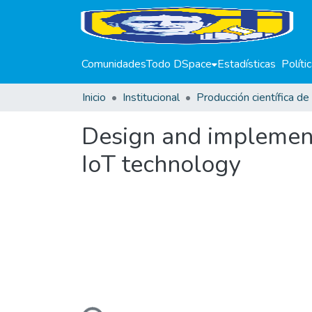
Comunidades
Todo DSpace
Estadísticas
Políti
Inicio
Institucional
Design and implemen
IoT technology
Cargando...