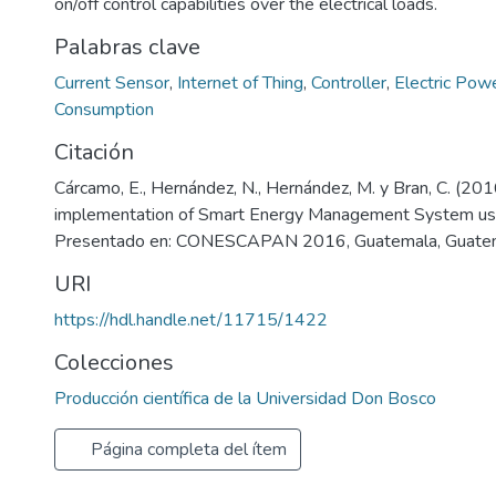
on/off control capabilities over the electrical loads.
Palabras clave
Current Sensor
,
Internet of Thing
,
Controller
,
Electric Pow
Consumption
Citación
Cárcamo, E., Hernández, N., Hernández, M. y Bran, C. (201
implementation of Smart Energy Management System usi
Presentado en: CONESCAPAN 2016, Guatemala, Guate
URI
https://hdl.handle.net/11715/1422
Colecciones
Producción científica de la Universidad Don Bosco
Página completa del ítem