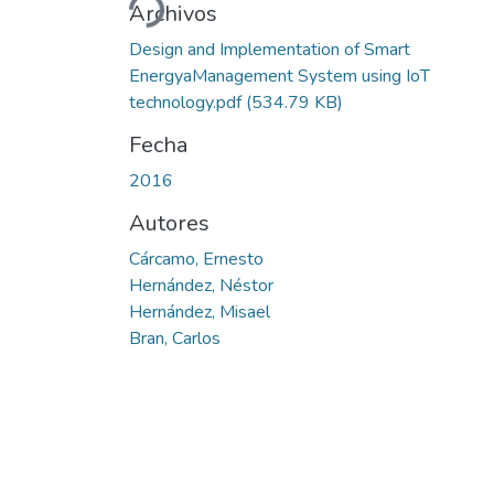
Archivos
Design and Implementation of Smart
EnergyaManagement System using IoT
technology.pdf
(534.79 KB)
Fecha
2016
Autores
Cárcamo, Ernesto
Hernández, Néstor
Hernández, Misael
Bran, Carlos