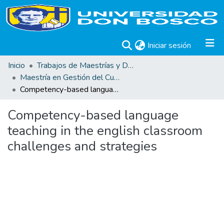
(current)
Iniciar sesión
Inicio
Trabajos de Maestrías y Doctorados
Maestría en Gestión del Curriculum, Didáctica y Evaluación por Competencias
Competency-based language teaching in the english classroom challenges and strategies
Competency-based language
teaching in the english classroom
challenges and strategies