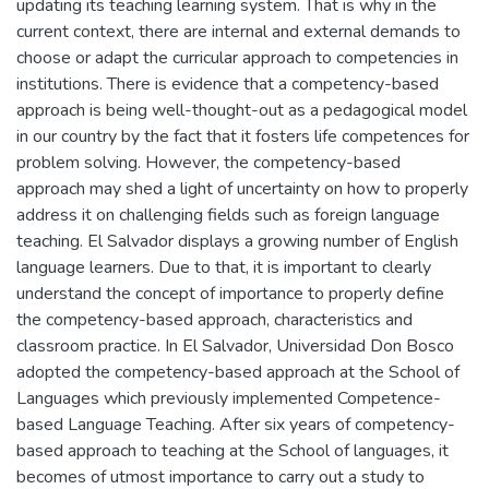
updating its teaching learning system. That is why in the
current context, there are internal and external demands to
choose or adapt the curricular approach to competencies in
institutions. There is evidence that a competency-based
approach is being well-thought-out as a pedagogical model
in our country by the fact that it fosters life competences for
problem solving. However, the competency-based
approach may shed a light of uncertainty on how to properly
address it on challenging fields such as foreign language
teaching. El Salvador displays a growing number of English
language learners. Due to that, it is important to clearly
understand the concept of importance to properly define
the competency-based approach, characteristics and
classroom practice. In El Salvador, Universidad Don Bosco
adopted the competency-based approach at the School of
Languages which previously implemented Competence-
based Language Teaching. After six years of competency-
based approach to teaching at the School of languages, it
becomes of utmost importance to carry out a study to