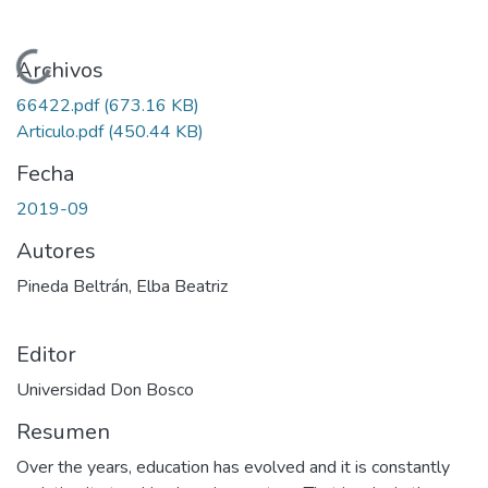
Cargando...
Archivos
66422.pdf
(673.16 KB)
Articulo.pdf
(450.44 KB)
Fecha
2019-09
Autores
Pineda Beltrán, Elba Beatriz
Editor
Universidad Don Bosco
Resumen
Over the years, education has evolved and it is constantly