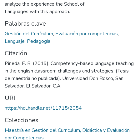
analyze the experience the School of
Languages with this approach.
Palabras clave
Gestión del Currículum
,
Evaluación por competencias
,
Lenguaje
,
Pedagogía
Citación
Pineda, E. B. (2019). Competency-based language teaching
in the english classroom challenges and strategies. (Tesis
de maestría no publicada). Universidad Don Bosco, San
Salvador, El Salvador, C.A.
URI
https://hdl.handle.net/11715/2054
Colecciones
Maestría en Gestión del Curriculum, Didáctica y Evaluación
por Competencias