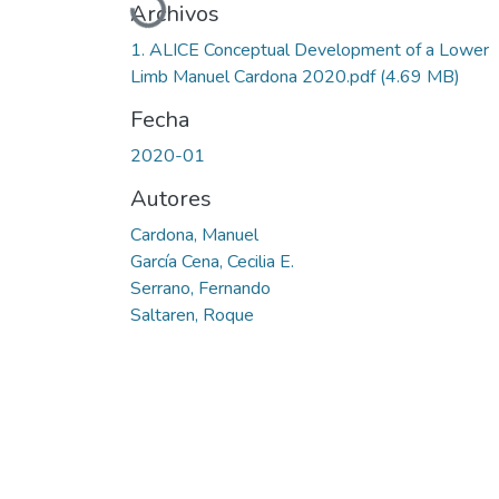
Cargando...
Archivos
1. ALICE Conceptual Development of a Lower
Limb Manuel Cardona 2020.pdf
(4.69 MB)
Fecha
2020-01
Autores
Cardona, Manuel
García Cena, Cecilia E.
Serrano, Fernando
Saltaren, Roque