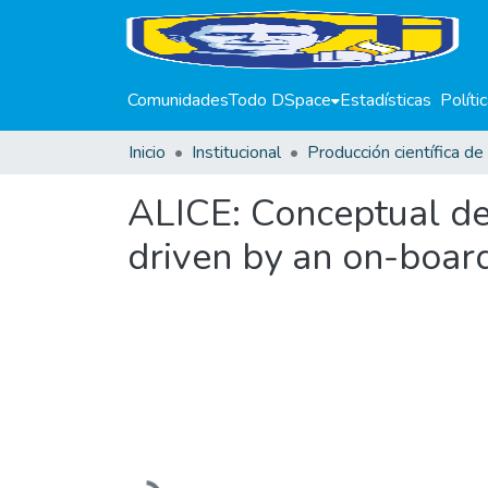
Comunidades
Todo DSpace
Estadísticas
Políti
Inicio
Institucional
ALICE: Conceptual de
driven by an on-boar