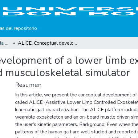
cas del repositorio
Producción científica de la Universidad Don Bosco
ALICE: Conceptual development of a lower limb exoskeleton robot driven by an on-board musculoskeletal simulator
velopment of a lower limb e
d musculoskeletal simulator
Resumen
In this article, we present the conceptual development of 
called ALICE (Assistive Lower Limb Controlled Exoskeleto
kinematic gait characterization. The ALICE platform includ
wearable exoskeleton and an on-board muscle driven sim
the user’s kinetic parameters. Background: Even when th
patterns of the human gait are well studied and reported in