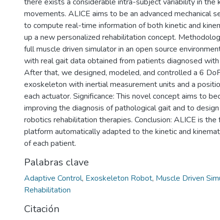
there exists a considerable intra-subject variability in the 
movements. ALICE aims to be an advanced mechanical se
to compute real-time information of both kinetic and kine
up a new personalized rehabilitation concept. Methodol
full muscle driven simulator in an open source environment
with real gait data obtained from patients diagnosed with 
After that, we designed, modeled, and controlled a 6 Do
exoskeleton with inertial measurement units and a positio
each actuator. Significance: This novel concept aims to be
improving the diagnosis of pathological gait and to desig
robotics rehabilitation therapies. Conclusion: ALICE is the f
platform automatically adapted to the kinetic and kinemat
of each patient.
Palabras clave
Adaptive Control
,
Exoskeleton Robot
,
Muscle Driven Sim
Rehabilitation
Citación