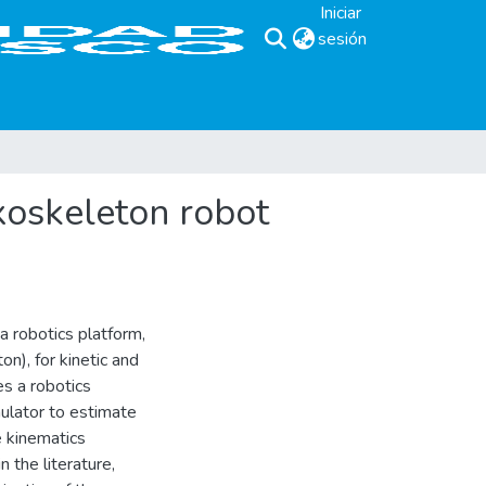
Iniciar
sesión
(current)
xoskeleton robot
a robotics platform,
n), for kinetic and
es a robotics
ulator to estimate
e kinematics
 the literature,