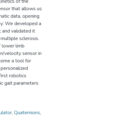
kinetics of the
nsor that allows us
matic data, opening
ogy: We developed a
 and validated it
multiple sclerosis.
F lower limb
n/velocity sensor in
come a tool for
n personalized
irst robotics
ic gait parameters
ulator
,
Quaternions
,