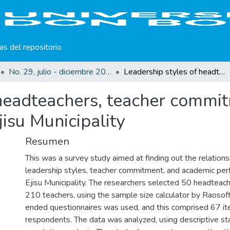
cas del repositorio
No. 29, julio - diciembre 2024
Leadership styles of headteachers, teacher commitment and academic performance within Ejisu Municipality
 headteachers, teacher commi
isu Municipality
Resumen
This was a survey study aimed at finding out the relatio
leadership styles, teacher commitment, and academic per
Ejisu Municipality. The researchers selected 50 headteac
210 teachers, using the sample size calculator by Raosoft
ended questionnaires was used, and this comprised 67 it
respondents. The data was analyzed, using descriptive stat