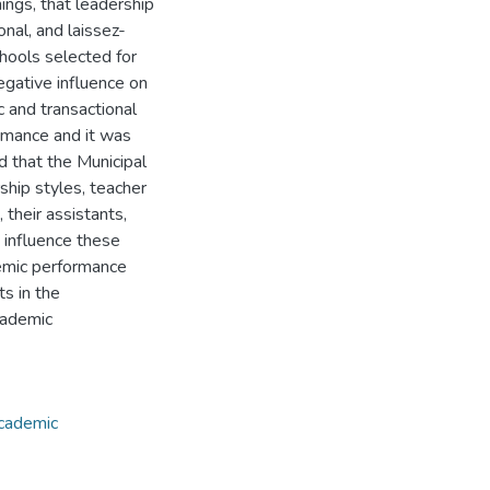
ings, that leadership
onal, and laissez-
chools selected for
egative influence on
 and transactional
ormance and it was
d that the Municipal
ship styles, teacher
their assistants,
 influence these
emic performance
s in the
cademic
cademic