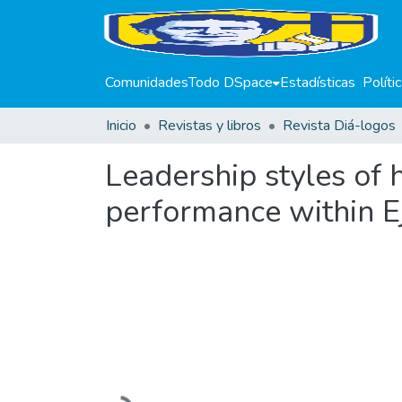
Comunidades
Todo DSpace
Estadísticas
Políti
Inicio
Revistas y libros
Revista Diá-logos
Leadership styles of
performance within Ej