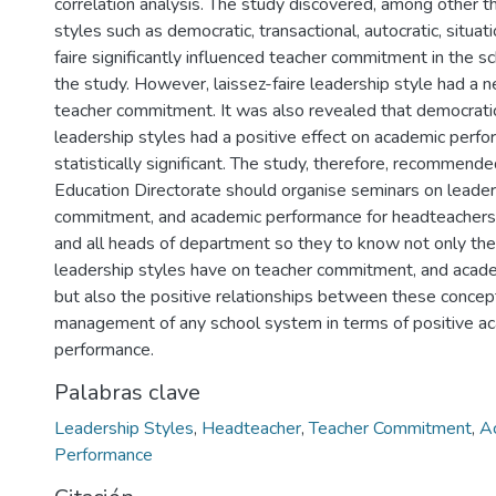
correlation analysis. The study discovered, among other th
styles such as democratic, transactional, autocratic, situati
faire significantly influenced teacher commitment in the s
the study. However, laissez-faire leadership style had a n
teacher commitment. It was also revealed that democratic
leadership styles had a positive effect on academic perf
statistically significant. The study, therefore, recommende
Education Directorate should organise seminars on leader
commitment, and academic performance for headteachers, 
and all heads of department so they to know not only the
leadership styles have on teacher commitment, and acad
but also the positive relationships between these concept
management of any school system in terms of positive a
performance.
Palabras clave
Leadership Styles
,
Headteacher
,
Teacher Commitment
,
A
Performance