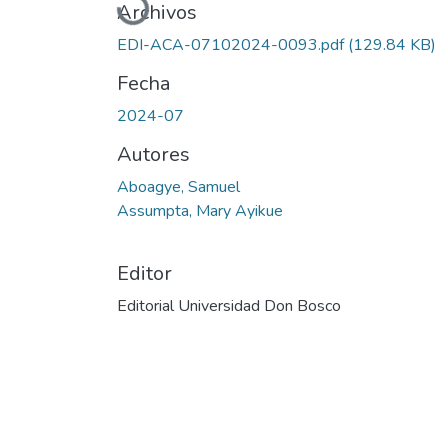
Cargando...
Archivos
EDI-ACA-07102024-0093.pdf
(129.84 KB)
Fecha
2024-07
Autores
Aboagye, Samuel
Assumpta, Mary Ayikue
Editor
Editorial Universidad Don Bosco