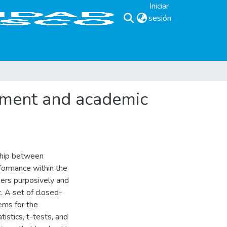
Iniciar
sesión
(current)
tment and academic
nship between
formance within the
hers purposively and
. A set of closed-
ems for the
istics, t-tests, and